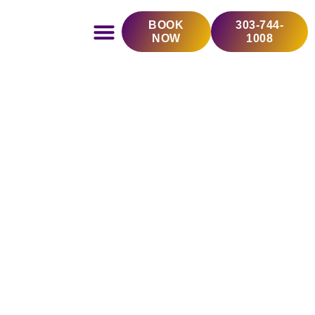
Skip
BOOK
303-744-
to
NOW
1008
content