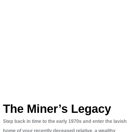
The Miner’s Legacy
Step back in time to the early 1970s and enter the lavish
home of your recently deceased relative, a wealthy