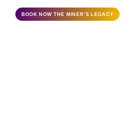
Difficulty: Moderate
BOOK NOW THE MINER’S LEGACY