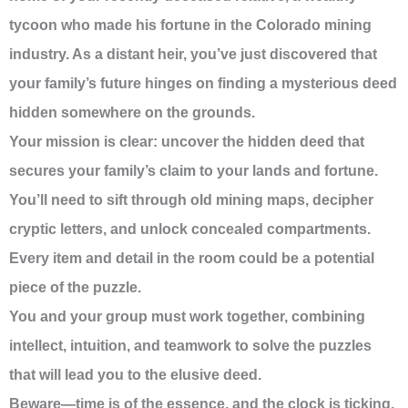
tycoon who made his fortune in the Colorado mining
industry. As a distant heir, you’ve just discovered that
your family’s future hinges on finding a mysterious deed
hidden somewhere on the grounds.
Your mission is clear: uncover the hidden deed that
secures your family’s claim to your lands and fortune.
You’ll need to sift through old mining maps, decipher
cryptic letters, and unlock concealed compartments.
Every item and detail in the room could be a potential
piece of the puzzle.
You and your group must work together, combining
intellect, intuition, and teamwork to solve the puzzles
that will lead you to the elusive deed.
Beware—time is of the essence, and the clock is ticking.