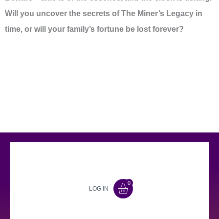
Will you uncover the secrets of The Miner’s Legacy in
time, or will your family’s fortune be lost forever?