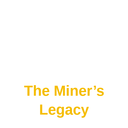
The Miner’s
Legacy
2-10 Players
60 Minutes