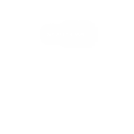
SPLATTER PAINT