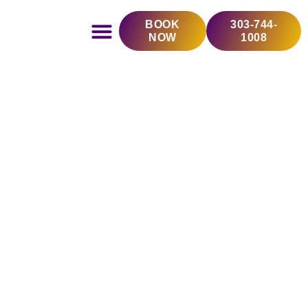
Skip
BOOK
303-744-
to
NOW
1008
content